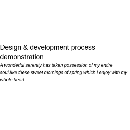
Design & development process
demonstration
A wonderful serenity has taken possession of my entire
soul,like these sweet mornings of spring which I enjoy with my
whole heart.
Servicii profesionale de curățenie pentru locuințe și birouri din
București și Ilfov, realizate cu atenție la detalii și standarde
ridicate de calitate.
CONTACT