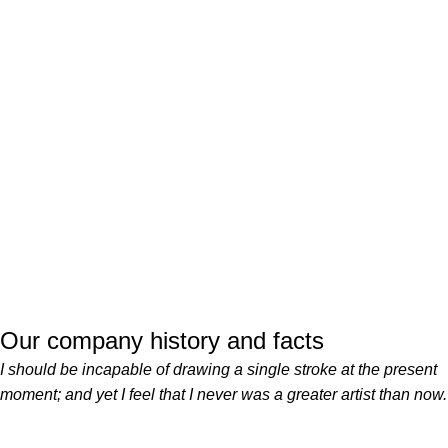
Our company history and facts
I should be incapable of drawing a single stroke at the present
moment; and yet I feel that I never was a greater artist than now.