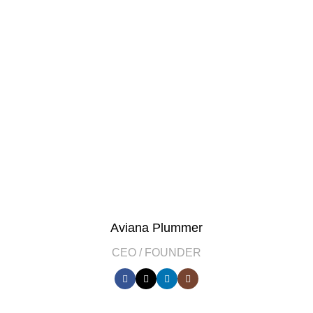
Aviana Plummer
CEO / FOUNDER