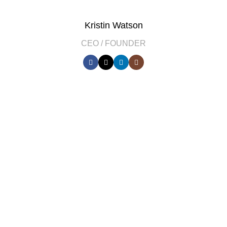
Kristin Watson
CEO / FOUNDER
DEVELOPED BY XTEMOS STUDIO @ 2021.
We work through every aspect at the
planning
WE DO IT FOR YOU WITH LOVE
0
0