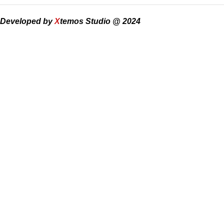
Developed by
X
temos Studio @ 2024