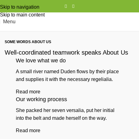
Skip to navigation
Skip to main content
Menu
SOME WORDS ABOUT US
Well-coordinated teamwork speaks About Us
We love what we do
A small river named Duden flows by their place
and supplies it with the necessary regelialia.
Read more
Our working process
She packed her seven versalia, put her initial
into the belt and made herself on the way.
Read more