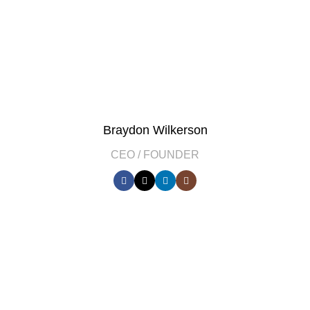
Braydon Wilkerson
CEO / FOUNDER