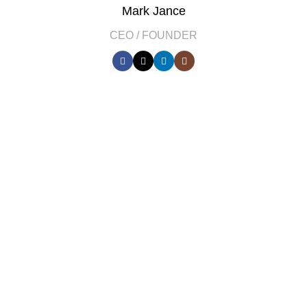
Mark Jance
CEO / FOUNDER