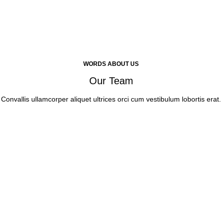
WORDS ABOUT US
Our Team
Convallis ullamcorper aliquet ultrices orci cum vestibulum lobortis erat.