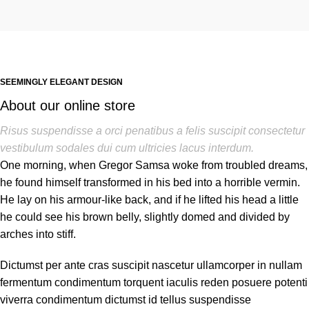
SEEMINGLY ELEGANT DESIGN
About our online store
Risus suspendisse a orci penatibus a felis suscipit consectetur
vestibulum sodales dui cum ultricies lacus interdum.
One morning, when Gregor Samsa woke from troubled dreams,
he found himself transformed in his bed into a horrible vermin.
He lay on his armour-like back, and if he lifted his head a little
he could see his brown belly, slightly domed and divided by
arches into stiff.
Dictumst per ante cras suscipit nascetur ullamcorper in nullam
fermentum condimentum torquent iaculis reden posuere potenti
viverra condimentum dictumst id tellus suspendisse